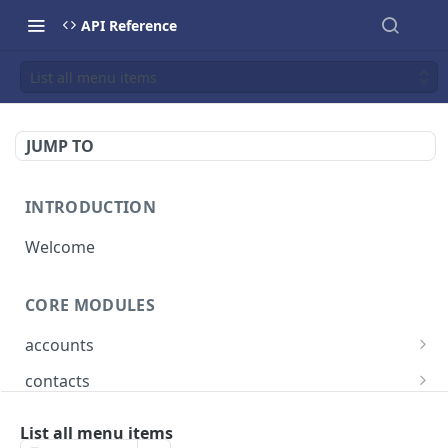
API Reference
List all menu items
JUMP TO
INTRODUCTION
Welcome
CORE MODULES
accounts
List all accounts
GET
contacts
Create an account
List all contacts
POST
GET
bookings
List all menu items
Retrieve a account
Create a contact
List all bookings
POST
GET
GET