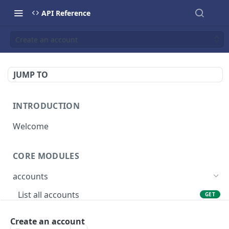
API Reference
Create an account
JUMP TO
INTRODUCTION
Welcome
CORE MODULES
accounts
List all accounts
GET
Create an account
POST
Create an account