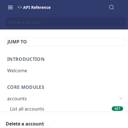
API Reference
Delete a account
JUMP TO
INTRODUCTION
Welcome
CORE MODULES
accounts
List all accounts
GET
Create an account
POST
Delete a account