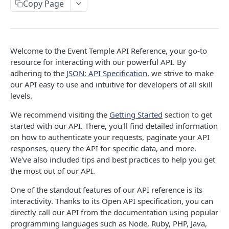
events
Copy Page
Update a account
Retrieve a contact
Create a booking
List all events
PATCH
POST
GET
GET
groups
Delete a account
Update a contact
Create a full booking
Create an event
List all groups
PATCH
POST
POST
DEL
GET
tasks
Welcome to the Event Temple API Reference, your go-to
Delete a contact
Retrieve a booking
Retrieve an event
Create a group
List all tasks
POST
DEL
GET
GET
GET
notes
resource for interacting with our powerful API. By
adhering to the
JSON: API Specification
, we strive to make
Update a booking
Update an event
Create a group from a PMS
Create a task
List all notes
PATCH
PATCH
POST
POST
GET
invoices
our API easy to use and intuitive for developers of all skill
Delete a booking
Delete an event
Retrieve a group
Get a specific task
Create a note
List all invoices
POST
DEL
DEL
GET
GET
GET
levels.
payments
Change status of a booking
Update a group
Update a task
Get a specific note
Create an invoice
List all payments
PATCH
PATCH
POST
POST
GET
GET
We recommend visiting the
Getting Started
section to get
line_items
started with our API. There, you'll find detailed information
Change dates of a booking
Delete a group
Delete a task
Update a note
Retrieve an invoice
Create a payment
List all line items
PATCH
POST
POST
DEL
DEL
GET
GET
booking_packages
on how to authenticate your requests, paginate your API
responses, query the API for specific data, and more.
Delete a note
Update an invoice
Retrieve a payment
Create a line item
List all booking packages
PATCH
POST
DEL
GET
GET
We've also included tips and best practices to help you get
INVENTORY
Finalize an invoice
Update a payment
Retrieve a line item
Create a booking package from a package
PATCH
PATCH
POST
GET
the most out of our API.
spaces
Void an invoice
Delete a payment
Update a line item
Retrieve a booking package
PATCH
PATCH
DEL
GET
One of the standout features of our API reference is its
List all spaces
GET
interactivity. Thanks to its Open API specification, you can
room_types
Delete a line item
Delete a booking package
DEL
DEL
directly call our API from the documentation using popular
List all availabilities
List all room types
GET
GET
menus
programming languages such as Node, Ruby, PHP, Java,