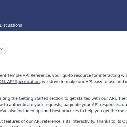
Discussions
nt Temple API Reference, your go-to resource for interacting wi
ON: API Specification
, we strive to make our API easy to use and i
iting the
Getting Started
section to get started with our API. There
 to authenticate your requests, paginate your API responses, que
've also included tips and best practices to help you get the most
 features of our API reference is its interactivity. Thanks to its O