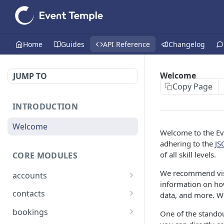
Home
Guides
API Reference
Changelog
Welcome
JUMP TO
Copy Page
INTRODUCTION
Welcome
Welcome to the Eve
adhering to the
JS
of all skill levels.
CORE MODULES
We recommend vis
accounts
information on how
List all accounts
GET
contacts
data, and more. We
Create an account
List all contacts
POST
GET
bookings
One of the standout