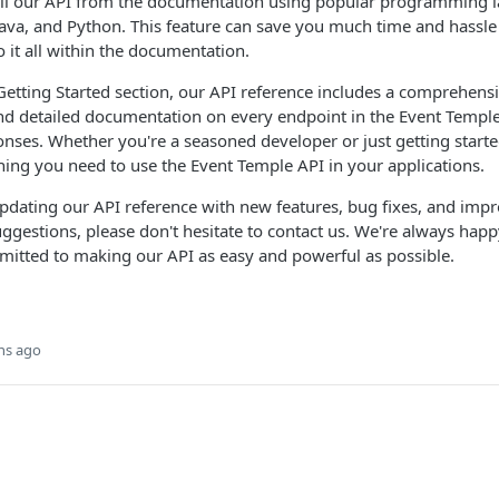
call our API from the documentation using popular programming 
ava, and Python. This feature can save you much time and hassle
o it all within the documentation.
 Getting Started section, our API reference includes a comprehens
ind detailed documentation on every endpoint in the Event Templ
nses. Whether you're a seasoned developer or just getting started
hing you need to use the Event Temple API in your applications.
pdating our API reference with new features, bug fixes, and imp
ggestions, please don't hesitate to contact us. We're always hap
mitted to making our API as easy and powerful as possible.
hs ago