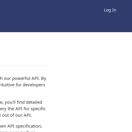
Log In
th our powerful API. By
ntuitive for developers
, you'll find detailed
ry the API for specific
 out of our API.
pen API specification,