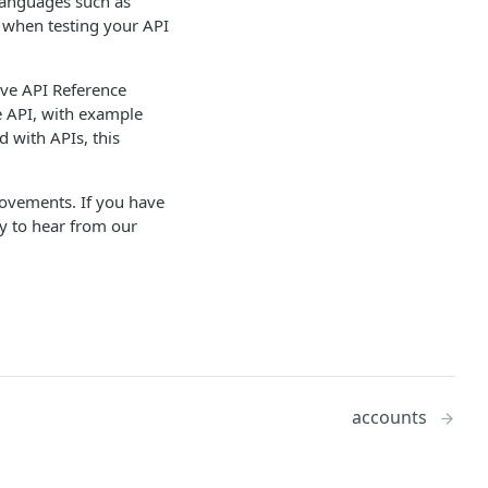
languages such as
 when testing your API
ive API Reference
e API, with example
 with APIs, this
rovements. If you have
py to hear from our
accounts