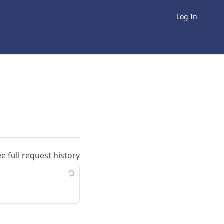
Log In
ee full request history