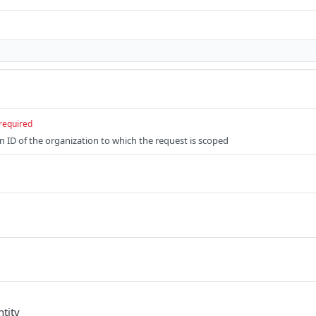
required
n ID of the organization to which the request is scoped
tity