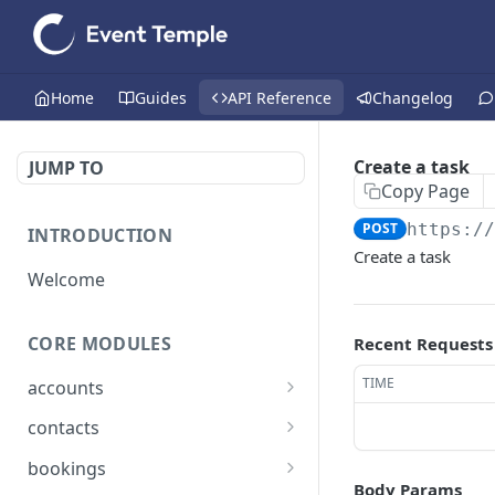
Home
Guides
API Reference
Changelog
Create a task
JUMP TO
Copy Page
POST
https:/
INTRODUCTION
Create a task
Welcome
CORE MODULES
Recent Requests
TIME
accounts
List all accounts
GET
contacts
Create an account
List all contacts
POST
GET
bookings
Body Params