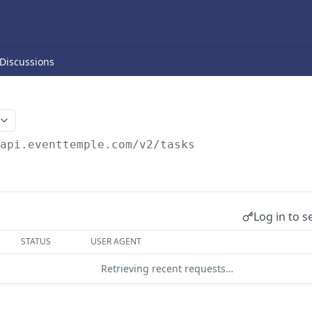
Discussions
/api.eventtemple.com/v2
/tasks
Log in to s
STATUS
USER AGENT
Retrieving recent requests…