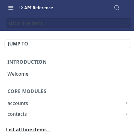
API Reference
List all line items
JUMP TO
INTRODUCTION
Welcome
CORE MODULES
accounts
List all accounts
GET
contacts
Create an account
List all contacts
POST
GET
bookings
List all line items
Retrieve a account
Create a contact
List all bookings
POST
GET
GET