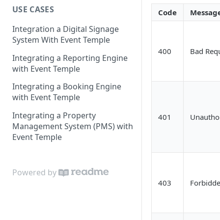
USE CASES
OAuth 2.0 Authorization Code
Code
Messag
Grant Flow
Integration a Digital Signage
Deprecated
System With Event Temple
400
Bad Req
API Key Authentication
Integrating a Reporting Engine
with Event Temple
Integrating a Booking Engine
with Event Temple
Integrating a Property
401
Unautho
Management System (PMS) with
Event Temple
Powered by
403
Forbidd