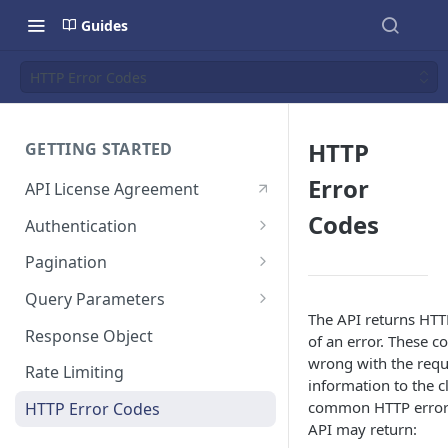
Guides
HTTP Error Codes
HTTP
GETTING STARTED
Error
API License Agreement
Codes
Authentication
Which OAuth 2.0 grant should
Pagination
I use?
Cursor Based Pagination
Query Parameters
Creating a Private OAuth App
The API returns HTTP
Offset Based Pagination
Filter Parameter
for Testing
Response Object
of an error. These c
(Deprecated)
wrong with the requ
Include Parameter
OAuth 2.0 Application Scopes
Rate Limiting
information to the c
common HTTP error 
OAuth 2.0 Client Credential
HTTP Error Codes
API may return:
Grant Flow