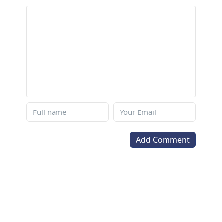
Add Comment