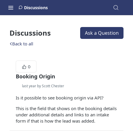
Discussions
Discussions
Ask a Question
Back to all
0
Booking Origin
last year by Scott Chester
Is it possible to see booking origin via API?
This is the field that shows on the booking details
under additional details and links to an intake
form if that is how the lead was added.